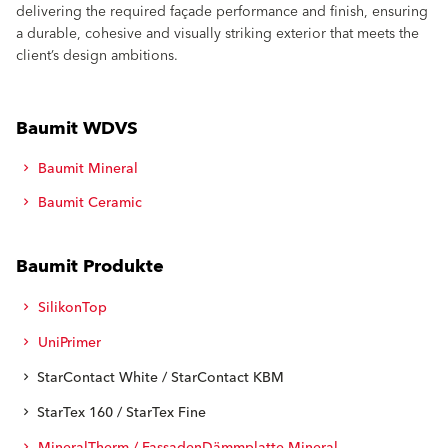
delivering the required façade performance and finish, ensuring
a durable, cohesive and visually striking exterior that meets the
client’s design ambitions.
Baumit WDVS
Baumit Mineral
Baumit Ceramic
Baumit Produkte
SilikonTop
UniPrimer
StarContact White / StarContact KBM
StarTex 160 / StarTex Fine