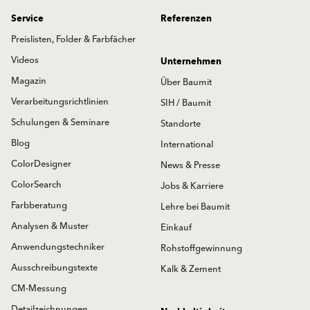
Service
Referenzen
Preislisten, Folder & Farbfächer
Videos
Unternehmen
Magazin
Über Baumit
Verarbeitungsrichtlinien
SIH / Baumit
Schulungen & Seminare
Standorte
Blog
International
ColorDesigner
News & Presse
ColorSearch
Jobs & Karriere
Farbberatung
Lehre bei Baumit
Analysen & Muster
Einkauf
Anwendungstechniker
Rohstoffgewinnung
Ausschreibungstexte
Kalk & Zement
CM-Messung
Detailzeichnungen