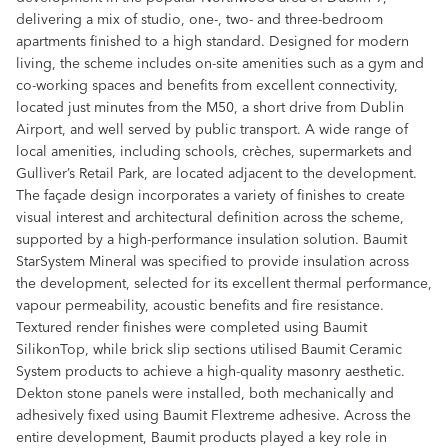
delivering a mix of studio, one-, two- and three-bedroom
apartments finished to a high standard. Designed for modern
living, the scheme includes on-site amenities such as a gym and
co-working spaces and benefits from excellent connectivity,
located just minutes from the M50, a short drive from Dublin
Airport, and well served by public transport. A wide range of
local amenities, including schools, crèches, supermarkets and
Gulliver’s Retail Park, are located adjacent to the development.
The façade design incorporates a variety of finishes to create
visual interest and architectural definition across the scheme,
supported by a high-performance insulation solution. Baumit
StarSystem Mineral was specified to provide insulation across
the development, selected for its excellent thermal performance,
vapour permeability, acoustic benefits and fire resistance.
Textured render finishes were completed using Baumit
SilikonTop, while brick slip sections utilised Baumit Ceramic
System products to achieve a high-quality masonry aesthetic.
Dekton stone panels were installed, both mechanically and
adhesively fixed using Baumit Flextreme adhesive. Across the
entire development, Baumit products played a key role in