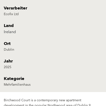
Verarbeiter
Ecofix Ltd
Land
Ireland
Ort
Dublin
Jahr
2025
Kategorie
Mehrfamilienhaus
Birchwood Court is a contemporary new apartment
development in the popular Northwood area of Dublin 9,