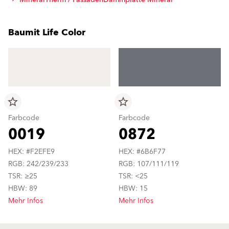
MineralTherm / FassadenDämmplatte Mineral
Baumit Life Color
star_border
star_border
Farbcode
Farbcode
0019
0872
HEX: #F2EFE9
HEX: #6B6F77
RGB: 242/239/233
RGB: 107/111/119
TSR: ≥25
TSR: <25
HBW: 89
HBW: 15
Mehr Infos
Mehr Infos