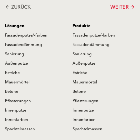
ZURÜCK
WEITER
arrow_back
arrow_forward
Lösungen
Produkte
Fassadenputze/-farben
Fassadenputze/-farben
Fassadendämmung
Fassadendämmung
Sanierung
Sanierung
Außenputze
Außenputze
Estriche
Estriche
Mauermörtel
Mauermörtel
Betone
Betone
Pflasterungen
Pflasterungen
Innenputze
Innenputze
Innenfarben
Innenfarben
Spachtelmassen
Spachtelmassen