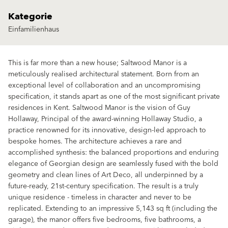
Kategorie
Einfamilienhaus
This is far more than a new house; Saltwood Manor is a
meticulously realised architectural statement. Born from an
exceptional level of collaboration and an uncompromising
specification, it stands apart as one of the most significant private
residences in Kent. Saltwood Manor is the vision of Guy
Hollaway, Principal of the award-winning Hollaway Studio, a
practice renowned for its innovative, design-led approach to
bespoke homes. The architecture achieves a rare and
accomplished synthesis: the balanced proportions and enduring
elegance of Georgian design are seamlessly fused with the bold
geometry and clean lines of Art Deco, all underpinned by a
future-ready, 21st-century specification. The result is a truly
unique residence - timeless in character and never to be
replicated. Extending to an impressive 5,143 sq ft (including the
garage), the manor offers five bedrooms, five bathrooms, a