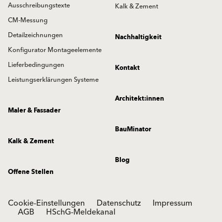
Ausschreibungstexte
Kalk & Zement
CM-Messung
Detailzeichnungen
Nachhaltigkeit
Konfigurator Montageelemente
Lieferbedingungen
Kontakt
Leistungserklärungen Systeme
Architekt:innen
Maler & Fassader
BauMinator
Kalk & Zement
Blog
Offene Stellen
Cookie-Einstellungen
Datenschutz
Impressum
AGB
HSchG-Meldekanal