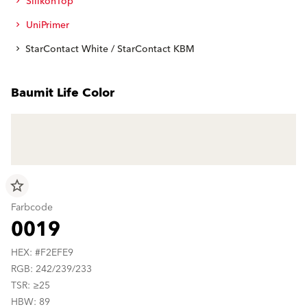
SilikonTop
UniPrimer
StarContact White / StarContact KBM
Baumit Life Color
star_border
Farbcode
0019
HEX: #F2EFE9
RGB: 242/239/233
TSR: ≥25
HBW: 89