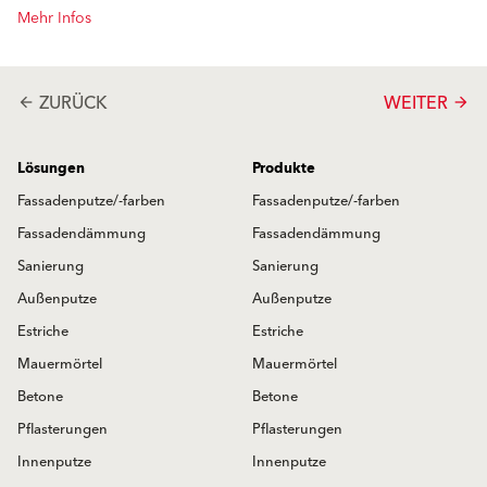
Mehr Infos
ZURÜCK
WEITER
arrow_back
arrow_forward
Lösungen
Produkte
Fassadenputze/-farben
Fassadenputze/-farben
Fassadendämmung
Fassadendämmung
Sanierung
Sanierung
Außenputze
Außenputze
Estriche
Estriche
Mauermörtel
Mauermörtel
Betone
Betone
Pflasterungen
Pflasterungen
Innenputze
Innenputze