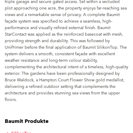
triple garage and secure gated access. Set within a secluded
plot approaching one acre, the property enjoys far-reaching sea
views and a remarkable sense of privacy. A complete Baumit
façade system was specified to achieve a seamless, high-
performance and visually refined external finish. Baumit
StarContact was applied as the reinforced basecoat with mesh,
providing strength and durability. This was followed by
UniPrimer before the final application of Baumit SilikonTop. The
system delivers a smooth, consistent façade with excellent
weather resistance and long-term colour stability,
complementing the architectural intent of a timeless, high-quality
exterior. The gardens have been professionally designed by
Bruce Waldock, a Hampton Court Flower Show gold medallist,
delivering a refined outdoor setting that complements the
architecture and provides stunning sea views from the upper
floors.
Baumit Produkte