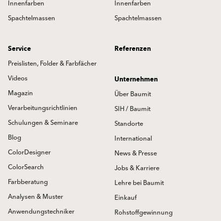
Innenfarben
Innenfarben
Spachtelmassen
Spachtelmassen
Service
Referenzen
Preislisten, Folder & Farbfächer
Videos
Unternehmen
Magazin
Über Baumit
Verarbeitungsrichtlinien
SIH / Baumit
Schulungen & Seminare
Standorte
Blog
International
ColorDesigner
News & Presse
ColorSearch
Jobs & Karriere
Farbberatung
Lehre bei Baumit
Analysen & Muster
Einkauf
Anwendungstechniker
Rohstoffgewinnung