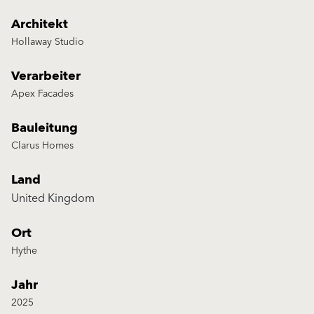
Architekt
Hollaway Studio
Verarbeiter
Apex Facades
Bauleitung
Clarus Homes
Land
United Kingdom
Ort
Hythe
Jahr
2025