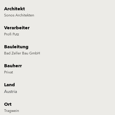
Architekt
Sonos Architekten
Verarbeiter
Profi Putz
Bauleitung
Bad Zeller Bau GmbH
Bauherr
Privat
Land
Austria
Ort
Tragwein