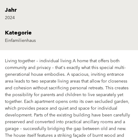
Jahr
2024
Kategorie
Einfamilienhaus
Living together – individual living A home that offers both
community and privacy – that's exactly what this special multi-
generational house embodies. A spacious, inviting entrance
area leads to two separate living areas that allow for closeness
and cohesion without sacrificing personal retreats. This creates
the possibility for parents and children to live separately yet
together. Each apartment opens onto its own secluded garden,
which provides peace and quiet and space for individual
development. Parts of the existing building have been carefully
preserved and converted into practical ancillary rooms and a
garage – successfully bridging the gap between old and new.
The house itself features a striking façade of burnt wood and