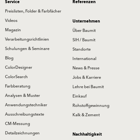
Service
Referenzen
Preislisten, Folder & Farbfächer
Videos
Unternehmen
Magazin
Über Baumit
Verarbeitungsrichtlinien
SIH / Baumit
Schulungen & Seminare
Standorte
Blog
International
ColorDesigner
News & Presse
ColorSearch
Jobs & Karriere
Farbberatung
Lehre bei Baumit
Analysen & Muster
Einkauf
Anwendungstechniker
Rohstoffgewinnung
Ausschreibungstexte
Kalk & Zement
CM-Messung
Detailzeichnungen
Nachhaltigkeit