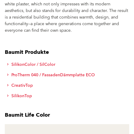
white plaster, which not only impresses with its modern
aesthetics, but also stands for durability and character. The result
is a residential building that combines warmth, design, and
functionality—a place where generations come together and
everyone can find their own space.
Baumit Produkte
SilikonColor / SilColor
ProTherm 040 / FassadenDämmplatte ECO
CreativTop
SilikonTop
Baumit Life Color