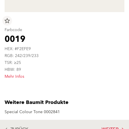
star_border
Farbcode
0019
HEX: #F2EFE9
RGB: 242/239/233
TSR: ≥25
HBW: 89
Mehr Infos
Weitere Baumit Produkte
Special Colour Tone 0002841