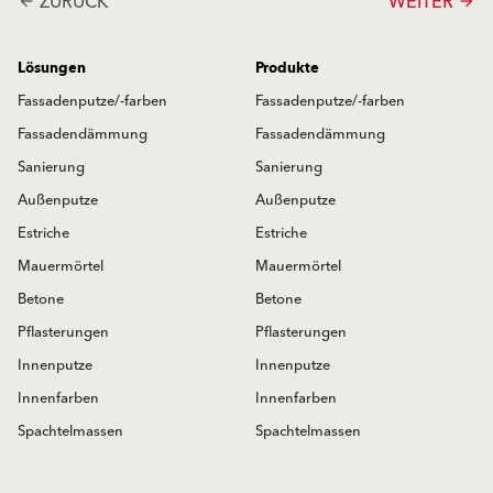
ZURÜCK
WEITER
arrow_back
arrow_forward
Lösungen
Produkte
Fassadenputze/-farben
Fassadenputze/-farben
Fassadendämmung
Fassadendämmung
Sanierung
Sanierung
Außenputze
Außenputze
Estriche
Estriche
Mauermörtel
Mauermörtel
Betone
Betone
Pflasterungen
Pflasterungen
Innenputze
Innenputze
Innenfarben
Innenfarben
Spachtelmassen
Spachtelmassen